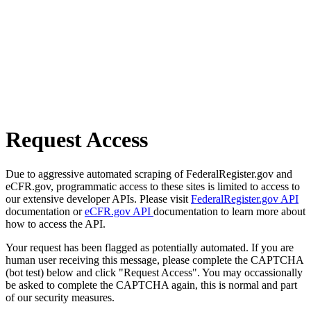
Request Access
Due to aggressive automated scraping of FederalRegister.gov and
eCFR.gov, programmatic access to these sites is limited to access to
our extensive developer APIs. Please visit
FederalRegister.gov API
documentation or
eCFR.gov API
documentation to learn more about
how to access the API.
Your request has been flagged as potentially automated. If you are
human user receiving this message, please complete the CAPTCHA
(bot test) below and click "Request Access". You may occassionally
be asked to complete the CAPTCHA again, this is normal and part
of our security measures.