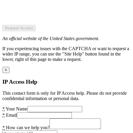
Request Access
An official website of the United States government.
If you experiencing issues with the CAPTCHA or want to request a
wider IP range, you can use the "Site Help" button found in the
lower, right of this page to make a request.
×
IP Access Help
This contact form is only for IP Access help. Please do not provide
confidential information or personal data.
*
Your Name
*
Email
*
How can we help you?