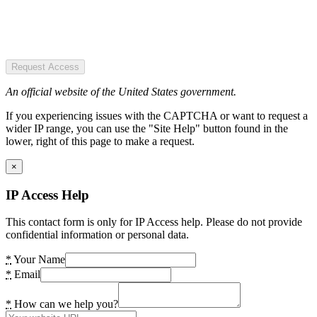
Request Access
An official website of the United States government.
If you experiencing issues with the CAPTCHA or want to request a
wider IP range, you can use the "Site Help" button found in the
lower, right of this page to make a request.
×
IP Access Help
This contact form is only for IP Access help. Please do not provide
confidential information or personal data.
*
Your Name
*
Email
*
How can we help you?