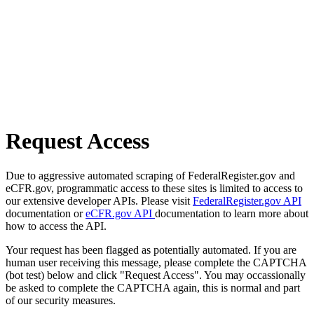
Request Access
Due to aggressive automated scraping of FederalRegister.gov and
eCFR.gov, programmatic access to these sites is limited to access to
our extensive developer APIs. Please visit
FederalRegister.gov API
documentation or
eCFR.gov API
documentation to learn more about
how to access the API.
Your request has been flagged as potentially automated. If you are
human user receiving this message, please complete the CAPTCHA
(bot test) below and click "Request Access". You may occassionally
be asked to complete the CAPTCHA again, this is normal and part
of our security measures.