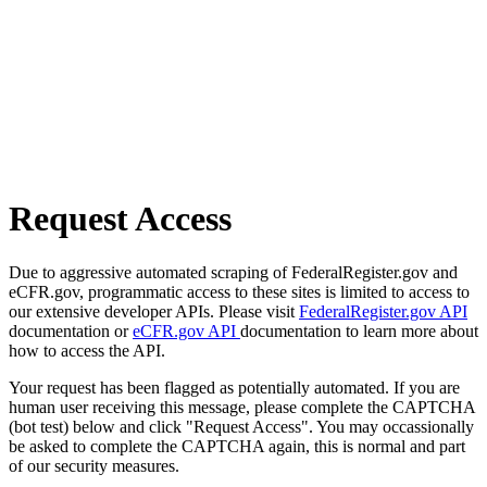
Request Access
Due to aggressive automated scraping of FederalRegister.gov and
eCFR.gov, programmatic access to these sites is limited to access to
our extensive developer APIs. Please visit
FederalRegister.gov API
documentation or
eCFR.gov API
documentation to learn more about
how to access the API.
Your request has been flagged as potentially automated. If you are
human user receiving this message, please complete the CAPTCHA
(bot test) below and click "Request Access". You may occassionally
be asked to complete the CAPTCHA again, this is normal and part
of our security measures.