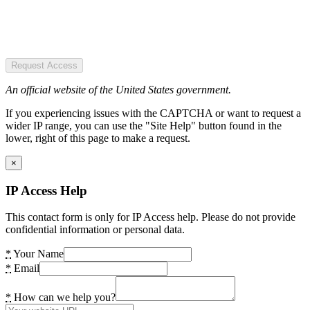
Request Access
An official website of the United States government.
If you experiencing issues with the CAPTCHA or want to request a
wider IP range, you can use the "Site Help" button found in the
lower, right of this page to make a request.
×
IP Access Help
This contact form is only for IP Access help. Please do not provide
confidential information or personal data.
*
Your Name
*
Email
*
How can we help you?