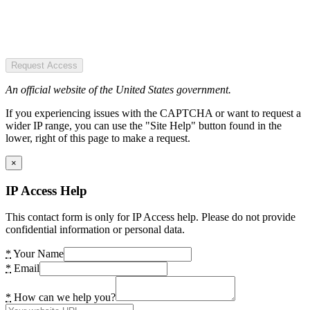
Request Access
An official website of the United States government.
If you experiencing issues with the CAPTCHA or want to request a
wider IP range, you can use the "Site Help" button found in the
lower, right of this page to make a request.
×
IP Access Help
This contact form is only for IP Access help. Please do not provide
confidential information or personal data.
*
Your Name
*
Email
*
How can we help you?