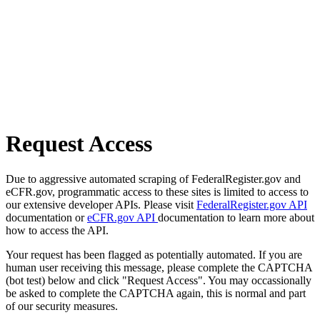
Request Access
Due to aggressive automated scraping of FederalRegister.gov and
eCFR.gov, programmatic access to these sites is limited to access to
our extensive developer APIs. Please visit
FederalRegister.gov API
documentation or
eCFR.gov API
documentation to learn more about
how to access the API.
Your request has been flagged as potentially automated. If you are
human user receiving this message, please complete the CAPTCHA
(bot test) below and click "Request Access". You may occassionally
be asked to complete the CAPTCHA again, this is normal and part
of our security measures.