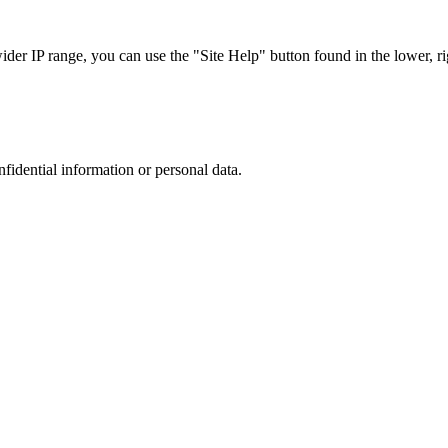
r IP range, you can use the "Site Help" button found in the lower, rig
nfidential information or personal data.