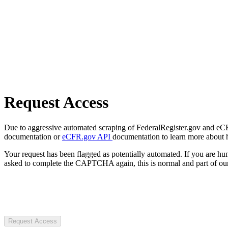
Request Access
Due to aggressive automated scraping of FederalRegister.gov and eCFR.
documentation or
eCFR.gov API
documentation to learn more about 
Your request has been flagged as potentially automated. If you are 
asked to complete the CAPTCHA again, this is normal and part of our
Request Access