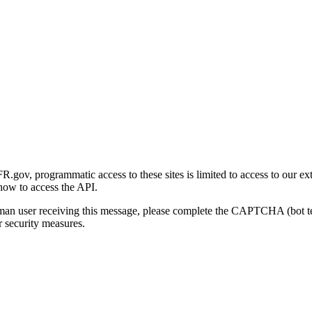
gov, programmatic access to these sites is limited to access to our ex
how to access the API.
human user receiving this message, please complete the CAPTCHA (bot t
 security measures.