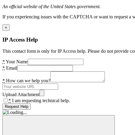
An official website of the United States government.
If you experiencing issues with the CAPTCHA or want to request a wide
×
IP Access Help
This contact form is only for IP Access help. Please do not provide co
*
Your Name
*
Email
*
How can we help you?
Upload Attachment
*
I am requesting technical help.