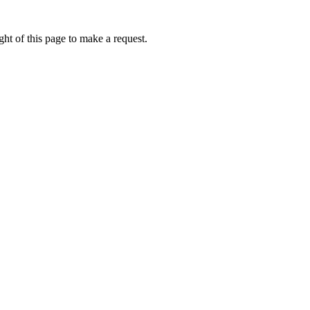
ht of this page to make a request.