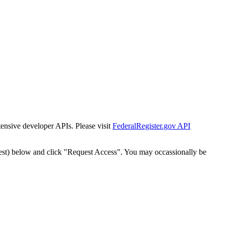
tensive developer APIs. Please visit
FederalRegister.gov API
est) below and click "Request Access". You may occassionally be