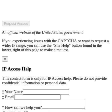
Request Access
An official website of the United States government.
If you experiencing issues with the CAPTCHA or want to request a
wider IP range, you can use the "Site Help" button found in the
lower, right of this page to make a request.
×
IP Access Help
This contact form is only for IP Access help. Please do not provide
confidential information or personal data.
*
Your Name
*
Email
*
How can we help you?