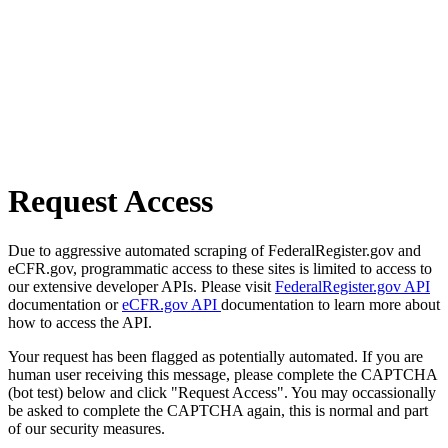
Request Access
Due to aggressive automated scraping of FederalRegister.gov and
eCFR.gov, programmatic access to these sites is limited to access to
our extensive developer APIs. Please visit
FederalRegister.gov API
documentation or
eCFR.gov API
documentation to learn more about
how to access the API.
Your request has been flagged as potentially automated. If you are
human user receiving this message, please complete the CAPTCHA
(bot test) below and click "Request Access". You may occassionally
be asked to complete the CAPTCHA again, this is normal and part
of our security measures.