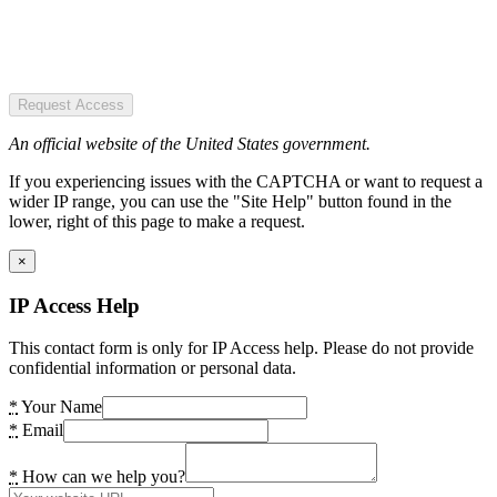
Request Access
An official website of the United States government.
If you experiencing issues with the CAPTCHA or want to request a
wider IP range, you can use the "Site Help" button found in the
lower, right of this page to make a request.
×
IP Access Help
This contact form is only for IP Access help. Please do not provide
confidential information or personal data.
*
Your Name
*
Email
*
How can we help you?