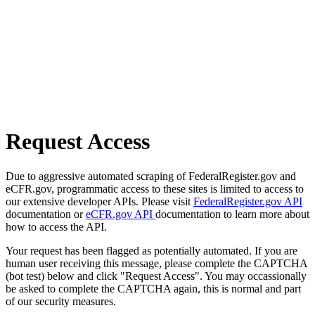
Request Access
Due to aggressive automated scraping of FederalRegister.gov and
eCFR.gov, programmatic access to these sites is limited to access to
our extensive developer APIs. Please visit
FederalRegister.gov API
documentation or
eCFR.gov API
documentation to learn more about
how to access the API.
Your request has been flagged as potentially automated. If you are
human user receiving this message, please complete the CAPTCHA
(bot test) below and click "Request Access". You may occassionally
be asked to complete the CAPTCHA again, this is normal and part
of our security measures.