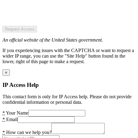
Request Access
An official website of the United States government.
If you experiencing issues with the CAPTCHA or want to request a
wider IP range, you can use the "Site Help" button found in the
lower, right of this page to make a request.
×
IP Access Help
This contact form is only for IP Access help. Please do not provide
confidential information or personal data.
*
Your Name
*
Email
*
How can we help you?