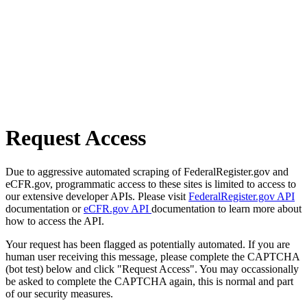
Request Access
Due to aggressive automated scraping of FederalRegister.gov and
eCFR.gov, programmatic access to these sites is limited to access to
our extensive developer APIs. Please visit
FederalRegister.gov API
documentation or
eCFR.gov API
documentation to learn more about
how to access the API.
Your request has been flagged as potentially automated. If you are
human user receiving this message, please complete the CAPTCHA
(bot test) below and click "Request Access". You may occassionally
be asked to complete the CAPTCHA again, this is normal and part
of our security measures.