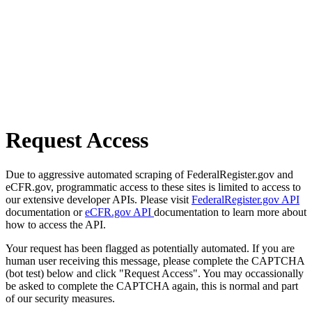
Request Access
Due to aggressive automated scraping of FederalRegister.gov and
eCFR.gov, programmatic access to these sites is limited to access to
our extensive developer APIs. Please visit
FederalRegister.gov API
documentation or
eCFR.gov API
documentation to learn more about
how to access the API.
Your request has been flagged as potentially automated. If you are
human user receiving this message, please complete the CAPTCHA
(bot test) below and click "Request Access". You may occassionally
be asked to complete the CAPTCHA again, this is normal and part
of our security measures.