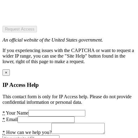
Request Access
An official website of the United States government.
If you experiencing issues with the CAPTCHA or want to request a
wider IP range, you can use the "Site Help" button found in the
lower, right of this page to make a request.
×
IP Access Help
This contact form is only for IP Access help. Please do not provide
confidential information or personal data.
*
Your Name
*
Email
*
How can we help you?