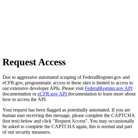
Request Access
Due to aggressive automated scraping of FederalRegister.gov and
eCFR.gov, programmatic access to these sites is limited to access to
our extensive developer APIs. Please visit
FederalRegister.gov API
documentation or
eCFR.gov API
documentation to learn more about
how to access the API.
Your request has been flagged as potentially automated. If you are
human user receiving this message, please complete the CAPTCHA
(bot test) below and click "Request Access". You may occassionally
be asked to complete the CAPTCHA again, this is normal and part
of our security measures.