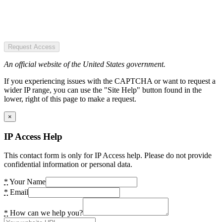
Request Access
An official website of the United States government.
If you experiencing issues with the CAPTCHA or want to request a
wider IP range, you can use the "Site Help" button found in the
lower, right of this page to make a request.
×
IP Access Help
This contact form is only for IP Access help. Please do not provide
confidential information or personal data.
*
Your Name
*
Email
*
How can we help you?