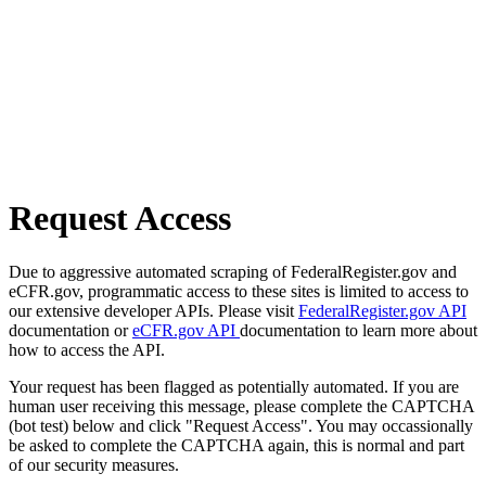
Request Access
Due to aggressive automated scraping of FederalRegister.gov and
eCFR.gov, programmatic access to these sites is limited to access to
our extensive developer APIs. Please visit
FederalRegister.gov API
documentation or
eCFR.gov API
documentation to learn more about
how to access the API.
Your request has been flagged as potentially automated. If you are
human user receiving this message, please complete the CAPTCHA
(bot test) below and click "Request Access". You may occassionally
be asked to complete the CAPTCHA again, this is normal and part
of our security measures.