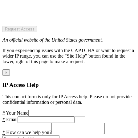
Request Access
An official website of the United States government.
If you experiencing issues with the CAPTCHA or want to request a
wider IP range, you can use the "Site Help" button found in the
lower, right of this page to make a request.
×
IP Access Help
This contact form is only for IP Access help. Please do not provide
confidential information or personal data.
*
Your Name
*
Email
*
How can we help you?