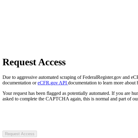
Request Access
Due to aggressive automated scraping of FederalRegister.gov and eCFR.
documentation or
eCFR.gov API
documentation to learn more about 
Your request has been flagged as potentially automated. If you are 
asked to complete the CAPTCHA again, this is normal and part of our
Request Access