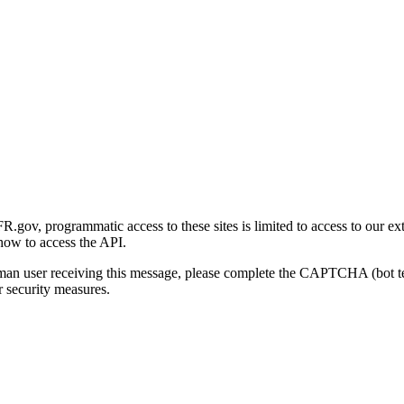
gov, programmatic access to these sites is limited to access to our ex
how to access the API.
human user receiving this message, please complete the CAPTCHA (bot t
 security measures.