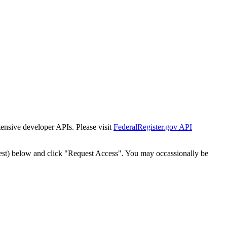
tensive developer APIs. Please visit
FederalRegister.gov API
est) below and click "Request Access". You may occassionally be