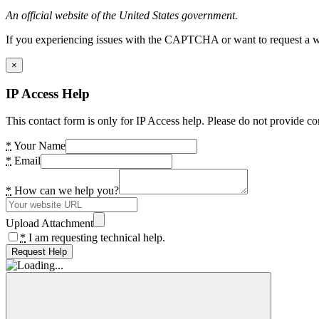
An official website of the United States government.
If you experiencing issues with the CAPTCHA or want to request a wide
×
IP Access Help
This contact form is only for IP Access help. Please do not provide co
*
Your Name
*
Email
*
How can we help you?
Upload Attachment
*
I am requesting technical help.