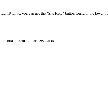
r IP range, you can use the "Site Help" button found in the lower, rig
nfidential information or personal data.