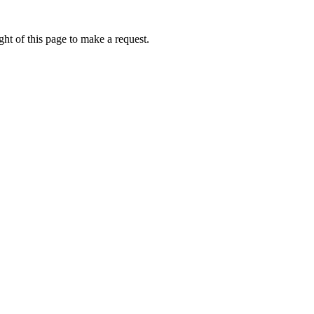
ht of this page to make a request.