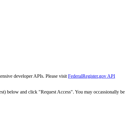
tensive developer APIs. Please visit
FederalRegister.gov API
est) below and click "Request Access". You may occassionally be