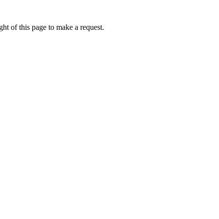
ht of this page to make a request.