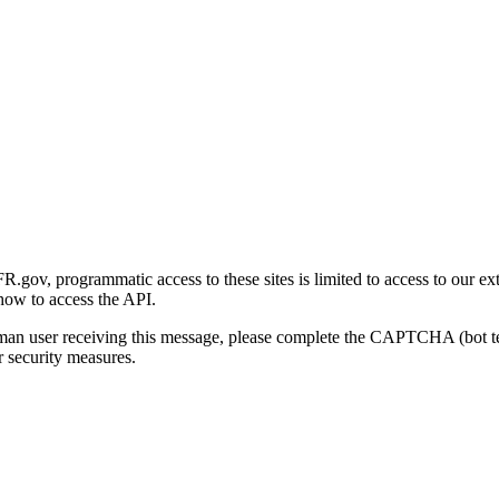
gov, programmatic access to these sites is limited to access to our ex
how to access the API.
human user receiving this message, please complete the CAPTCHA (bot t
 security measures.