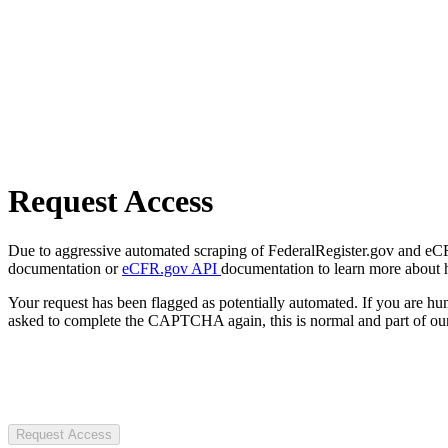
Request Access
Due to aggressive automated scraping of FederalRegister.gov and eCFR.
documentation or
eCFR.gov API
documentation to learn more about 
Your request has been flagged as potentially automated. If you are 
asked to complete the CAPTCHA again, this is normal and part of our
Request Access