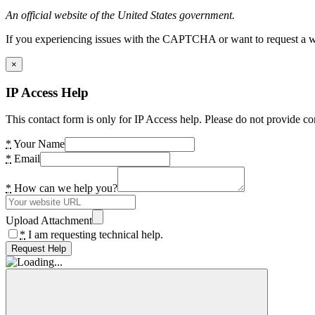
An official website of the United States government.
If you experiencing issues with the CAPTCHA or want to request a wide
×
IP Access Help
This contact form is only for IP Access help. Please do not provide co
*
Your Name
*
Email
*
How can we help you?
Upload Attachment
*
I am requesting technical help.