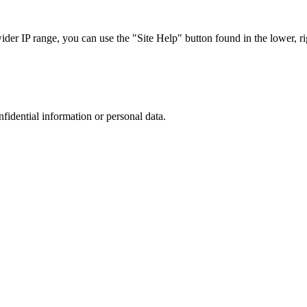
r IP range, you can use the "Site Help" button found in the lower, rig
nfidential information or personal data.