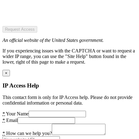
Request Access
An official website of the United States government.
If you experiencing issues with the CAPTCHA or want to request a
wider IP range, you can use the "Site Help" button found in the
lower, right of this page to make a request.
×
IP Access Help
This contact form is only for IP Access help. Please do not provide
confidential information or personal data.
*
Your Name
*
Email
*
How can we help you?