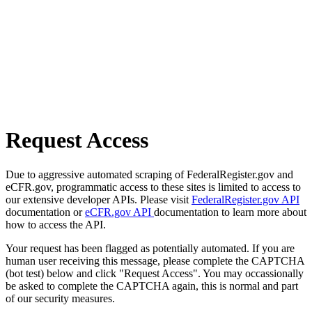
Request Access
Due to aggressive automated scraping of FederalRegister.gov and
eCFR.gov, programmatic access to these sites is limited to access to
our extensive developer APIs. Please visit
FederalRegister.gov API
documentation or
eCFR.gov API
documentation to learn more about
how to access the API.
Your request has been flagged as potentially automated. If you are
human user receiving this message, please complete the CAPTCHA
(bot test) below and click "Request Access". You may occassionally
be asked to complete the CAPTCHA again, this is normal and part
of our security measures.