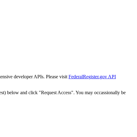
tensive developer APIs. Please visit
FederalRegister.gov API
est) below and click "Request Access". You may occassionally be