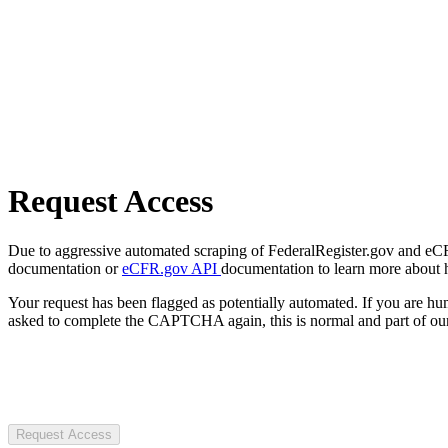
Request Access
Due to aggressive automated scraping of FederalRegister.gov and eCFR.
documentation or
eCFR.gov API
documentation to learn more about 
Your request has been flagged as potentially automated. If you are 
asked to complete the CAPTCHA again, this is normal and part of our
Request Access