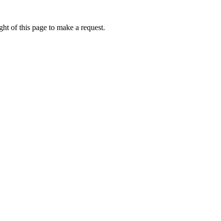
ht of this page to make a request.