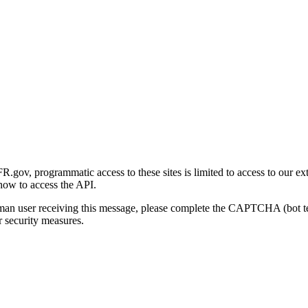
gov, programmatic access to these sites is limited to access to our ex
how to access the API.
human user receiving this message, please complete the CAPTCHA (bot t
 security measures.