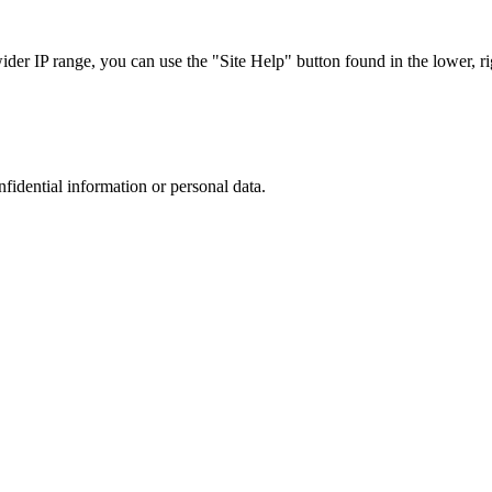
r IP range, you can use the "Site Help" button found in the lower, rig
nfidential information or personal data.