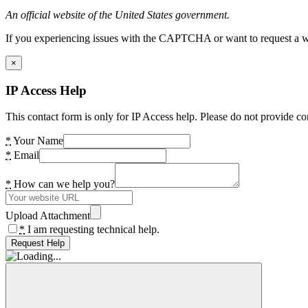
An official website of the United States government.
If you experiencing issues with the CAPTCHA or want to request a wide
×
IP Access Help
This contact form is only for IP Access help. Please do not provide co
*
Your Name
*
Email
*
How can we help you?
Upload Attachment
*
I am requesting technical help.