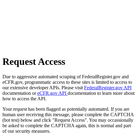
Request Access
Due to aggressive automated scraping of FederalRegister.gov and
eCFR.gov, programmatic access to these sites is limited to access to
our extensive developer APIs. Please visit
FederalRegister.gov API
documentation or
eCFR.gov API
documentation to learn more about
how to access the API.
Your request has been flagged as potentially automated. If you are
human user receiving this message, please complete the CAPTCHA
(bot test) below and click "Request Access". You may occassionally
be asked to complete the CAPTCHA again, this is normal and part
of our security measures.