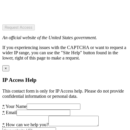
Request Access
An official website of the United States government.
If you experiencing issues with the CAPTCHA or want to request a
wider IP range, you can use the "Site Help" button found in the
lower, right of this page to make a request.
×
IP Access Help
This contact form is only for IP Access help. Please do not provide
confidential information or personal data.
*
Your Name
*
Email
*
How can we help you?