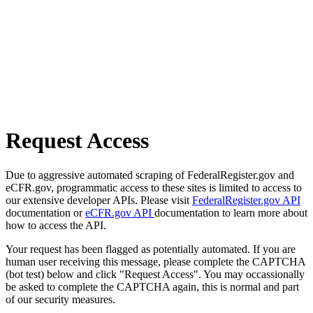
Request Access
Due to aggressive automated scraping of FederalRegister.gov and
eCFR.gov, programmatic access to these sites is limited to access to
our extensive developer APIs. Please visit
FederalRegister.gov API
documentation or
eCFR.gov API
documentation to learn more about
how to access the API.
Your request has been flagged as potentially automated. If you are
human user receiving this message, please complete the CAPTCHA
(bot test) below and click "Request Access". You may occassionally
be asked to complete the CAPTCHA again, this is normal and part
of our security measures.