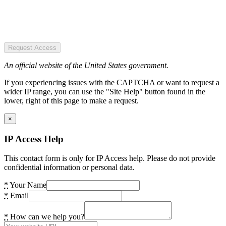
Request Access
An official website of the United States government.
If you experiencing issues with the CAPTCHA or want to request a
wider IP range, you can use the "Site Help" button found in the
lower, right of this page to make a request.
×
IP Access Help
This contact form is only for IP Access help. Please do not provide
confidential information or personal data.
*
Your Name
*
Email
*
How can we help you?