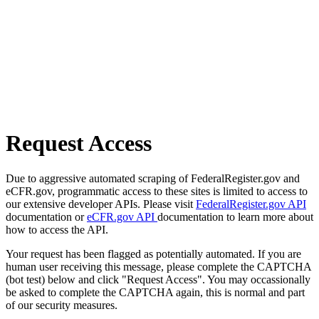
Request Access
Due to aggressive automated scraping of FederalRegister.gov and
eCFR.gov, programmatic access to these sites is limited to access to
our extensive developer APIs. Please visit
FederalRegister.gov API
documentation or
eCFR.gov API
documentation to learn more about
how to access the API.
Your request has been flagged as potentially automated. If you are
human user receiving this message, please complete the CAPTCHA
(bot test) below and click "Request Access". You may occassionally
be asked to complete the CAPTCHA again, this is normal and part
of our security measures.