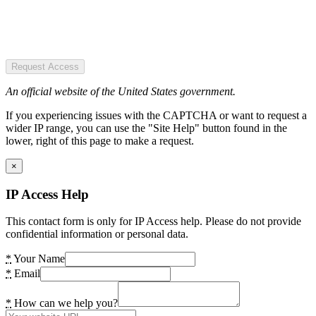
Request Access
An official website of the United States government.
If you experiencing issues with the CAPTCHA or want to request a
wider IP range, you can use the "Site Help" button found in the
lower, right of this page to make a request.
×
IP Access Help
This contact form is only for IP Access help. Please do not provide
confidential information or personal data.
*
Your Name
*
Email
*
How can we help you?