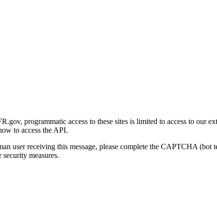
gov, programmatic access to these sites is limited to access to our ex
how to access the API.
human user receiving this message, please complete the CAPTCHA (bot t
 security measures.