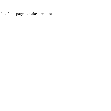
ht of this page to make a request.