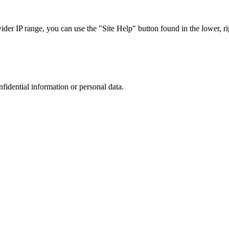
r IP range, you can use the "Site Help" button found in the lower, rig
nfidential information or personal data.