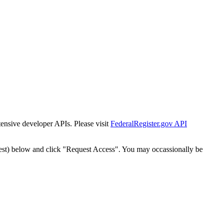
tensive developer APIs. Please visit
FederalRegister.gov API
est) below and click "Request Access". You may occassionally be