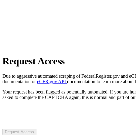
Request Access
Due to aggressive automated scraping of FederalRegister.gov and eCFR.
documentation or
eCFR.gov API
documentation to learn more about 
Your request has been flagged as potentially automated. If you are 
asked to complete the CAPTCHA again, this is normal and part of our
Request Access