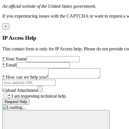
An official website of the United States government.
If you experiencing issues with the CAPTCHA or want to request a wide
×
IP Access Help
This contact form is only for IP Access help. Please do not provide co
*
Your Name
*
Email
*
How can we help you?
Upload Attachment
*
I am requesting technical help.