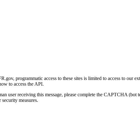
gov, programmatic access to these sites is limited to access to our ex
how to access the API.
human user receiving this message, please complete the CAPTCHA (bot t
 security measures.