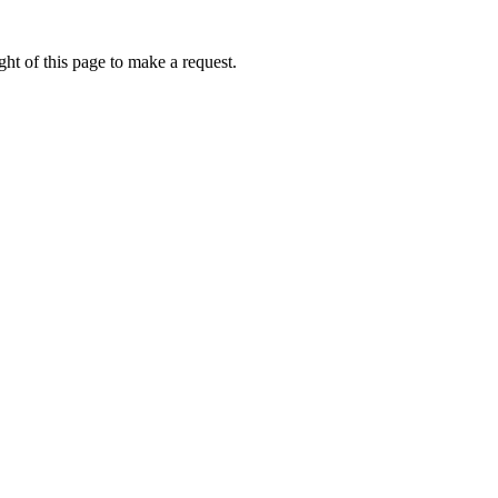
ht of this page to make a request.