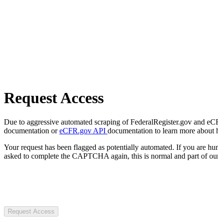
Request Access
Due to aggressive automated scraping of FederalRegister.gov and eCFR.
documentation or
eCFR.gov API
documentation to learn more about 
Your request has been flagged as potentially automated. If you are 
asked to complete the CAPTCHA again, this is normal and part of our
Request Access