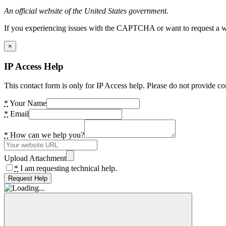
An official website of the United States government.
If you experiencing issues with the CAPTCHA or want to request a wide
×
IP Access Help
This contact form is only for IP Access help. Please do not provide co
*
Your Name
*
Email
*
How can we help you?
Upload Attachment
*
I am requesting technical help.