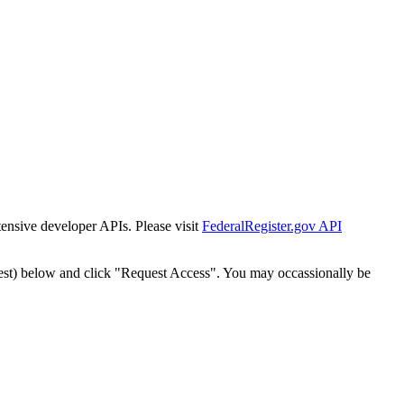
tensive developer APIs. Please visit
FederalRegister.gov API
est) below and click "Request Access". You may occassionally be