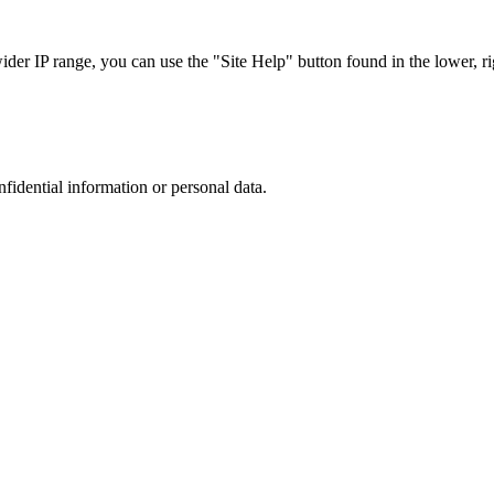
r IP range, you can use the "Site Help" button found in the lower, rig
nfidential information or personal data.