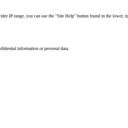
r IP range, you can use the "Site Help" button found in the lower, rig
nfidential information or personal data.