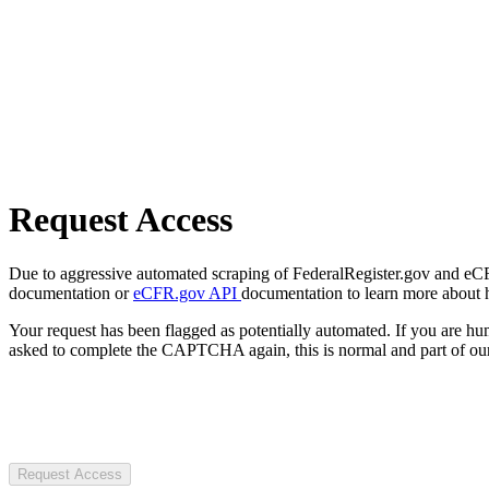
Request Access
Due to aggressive automated scraping of FederalRegister.gov and eCFR.
documentation or
eCFR.gov API
documentation to learn more about 
Your request has been flagged as potentially automated. If you are 
asked to complete the CAPTCHA again, this is normal and part of our
Request Access