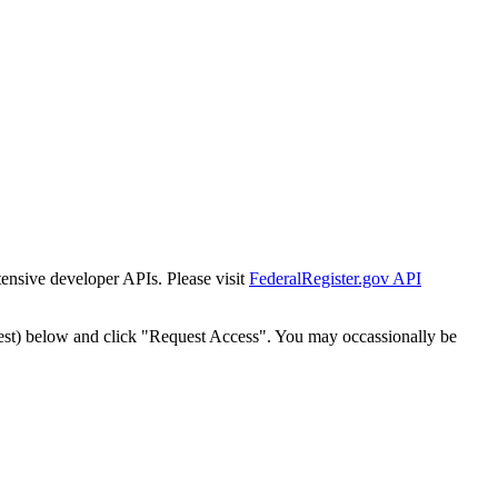
tensive developer APIs. Please visit
FederalRegister.gov API
est) below and click "Request Access". You may occassionally be