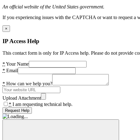
An official website of the United States government.
If you experiencing issues with the CAPTCHA or want to request a wide
×
IP Access Help
This contact form is only for IP Access help. Please do not provide co
*
Your Name
*
Email
*
How can we help you?
Upload Attachment
*
I am requesting technical help.