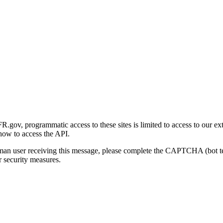
gov, programmatic access to these sites is limited to access to our ex
how to access the API.
human user receiving this message, please complete the CAPTCHA (bot t
 security measures.