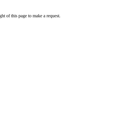
ht of this page to make a request.