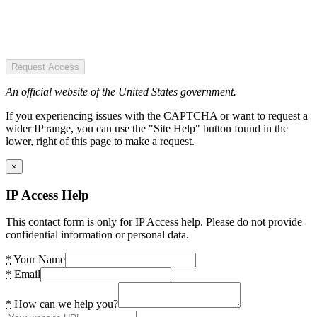
Request Access
An official website of the United States government.
If you experiencing issues with the CAPTCHA or want to request a
wider IP range, you can use the "Site Help" button found in the
lower, right of this page to make a request.
×
IP Access Help
This contact form is only for IP Access help. Please do not provide
confidential information or personal data.
*
Your Name
*
Email
*
How can we help you?