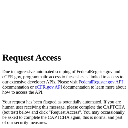
Request Access
Due to aggressive automated scraping of FederalRegister.gov and
eCFR.gov, programmatic access to these sites is limited to access to
our extensive developer APIs. Please visit
FederalRegister.gov API
documentation or
eCFR.gov API
documentation to learn more about
how to access the API.
Your request has been flagged as potentially automated. If you are
human user receiving this message, please complete the CAPTCHA
(bot test) below and click "Request Access". You may occassionally
be asked to complete the CAPTCHA again, this is normal and part
of our security measures.