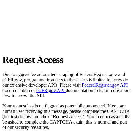
Request Access
Due to aggressive automated scraping of FederalRegister.gov and
eCFR.gov, programmatic access to these sites is limited to access to
our extensive developer APIs. Please visit
FederalRegister.gov API
documentation or
eCFR.gov API
documentation to learn more about
how to access the API.
Your request has been flagged as potentially automated. If you are
human user receiving this message, please complete the CAPTCHA
(bot test) below and click "Request Access". You may occassionally
be asked to complete the CAPTCHA again, this is normal and part
of our security measures.