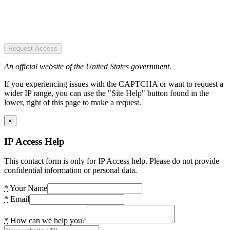
Request Access
An official website of the United States government.
If you experiencing issues with the CAPTCHA or want to request a
wider IP range, you can use the "Site Help" button found in the
lower, right of this page to make a request.
×
IP Access Help
This contact form is only for IP Access help. Please do not provide
confidential information or personal data.
*
Your Name
*
Email
*
How can we help you?