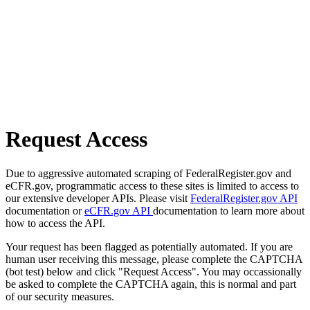
Request Access
Due to aggressive automated scraping of FederalRegister.gov and
eCFR.gov, programmatic access to these sites is limited to access to
our extensive developer APIs. Please visit
FederalRegister.gov API
documentation or
eCFR.gov API
documentation to learn more about
how to access the API.
Your request has been flagged as potentially automated. If you are
human user receiving this message, please complete the CAPTCHA
(bot test) below and click "Request Access". You may occassionally
be asked to complete the CAPTCHA again, this is normal and part
of our security measures.