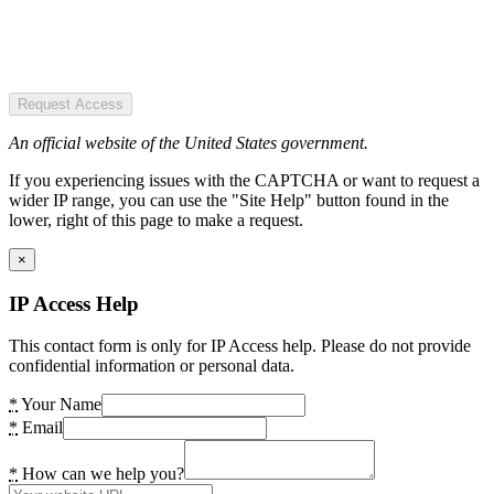
Request Access
An official website of the United States government.
If you experiencing issues with the CAPTCHA or want to request a
wider IP range, you can use the "Site Help" button found in the
lower, right of this page to make a request.
×
IP Access Help
This contact form is only for IP Access help. Please do not provide
confidential information or personal data.
*
Your Name
*
Email
*
How can we help you?