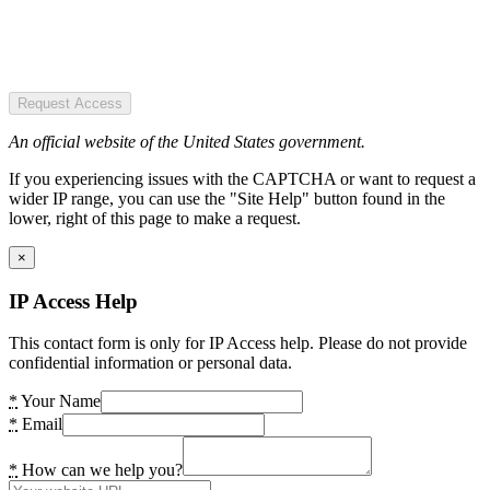
Request Access
An official website of the United States government.
If you experiencing issues with the CAPTCHA or want to request a
wider IP range, you can use the "Site Help" button found in the
lower, right of this page to make a request.
×
IP Access Help
This contact form is only for IP Access help. Please do not provide
confidential information or personal data.
*
Your Name
*
Email
*
How can we help you?