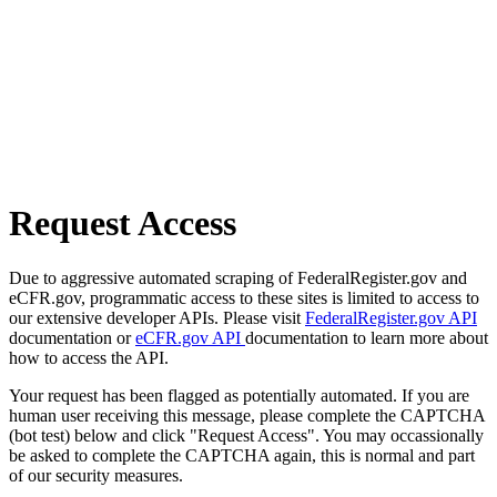
Request Access
Due to aggressive automated scraping of FederalRegister.gov and
eCFR.gov, programmatic access to these sites is limited to access to
our extensive developer APIs. Please visit
FederalRegister.gov API
documentation or
eCFR.gov API
documentation to learn more about
how to access the API.
Your request has been flagged as potentially automated. If you are
human user receiving this message, please complete the CAPTCHA
(bot test) below and click "Request Access". You may occassionally
be asked to complete the CAPTCHA again, this is normal and part
of our security measures.