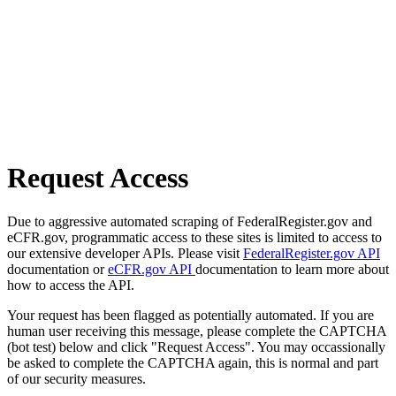
Request Access
Due to aggressive automated scraping of FederalRegister.gov and
eCFR.gov, programmatic access to these sites is limited to access to
our extensive developer APIs. Please visit
FederalRegister.gov API
documentation or
eCFR.gov API
documentation to learn more about
how to access the API.
Your request has been flagged as potentially automated. If you are
human user receiving this message, please complete the CAPTCHA
(bot test) below and click "Request Access". You may occassionally
be asked to complete the CAPTCHA again, this is normal and part
of our security measures.