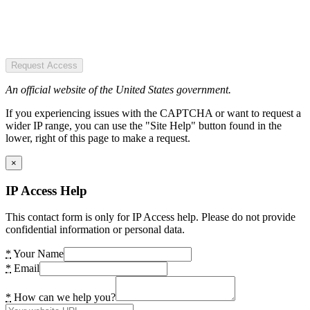
Request Access
An official website of the United States government.
If you experiencing issues with the CAPTCHA or want to request a
wider IP range, you can use the "Site Help" button found in the
lower, right of this page to make a request.
×
IP Access Help
This contact form is only for IP Access help. Please do not provide
confidential information or personal data.
*
Your Name
*
Email
*
How can we help you?