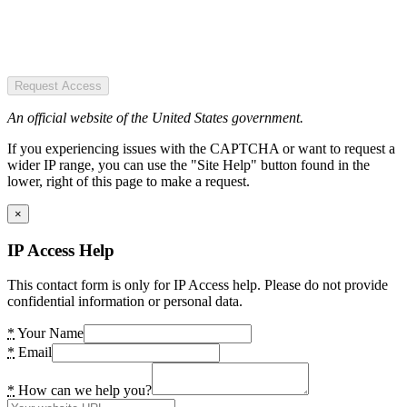
Request Access
An official website of the United States government.
If you experiencing issues with the CAPTCHA or want to request a
wider IP range, you can use the "Site Help" button found in the
lower, right of this page to make a request.
×
IP Access Help
This contact form is only for IP Access help. Please do not provide
confidential information or personal data.
*
Your Name
*
Email
*
How can we help you?