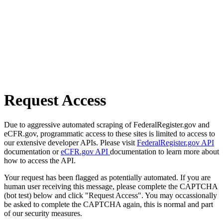
Request Access
Due to aggressive automated scraping of FederalRegister.gov and
eCFR.gov, programmatic access to these sites is limited to access to
our extensive developer APIs. Please visit
FederalRegister.gov API
documentation or
eCFR.gov API
documentation to learn more about
how to access the API.
Your request has been flagged as potentially automated. If you are
human user receiving this message, please complete the CAPTCHA
(bot test) below and click "Request Access". You may occassionally
be asked to complete the CAPTCHA again, this is normal and part
of our security measures.