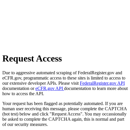
Request Access
Due to aggressive automated scraping of FederalRegister.gov and
eCFR.gov, programmatic access to these sites is limited to access to
our extensive developer APIs. Please visit
FederalRegister.gov API
documentation or
eCFR.gov API
documentation to learn more about
how to access the API.
Your request has been flagged as potentially automated. If you are
human user receiving this message, please complete the CAPTCHA
(bot test) below and click "Request Access". You may occassionally
be asked to complete the CAPTCHA again, this is normal and part
of our security measures.