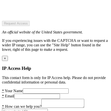
Request Access
An official website of the United States government.
If you experiencing issues with the CAPTCHA or want to request a
wider IP range, you can use the "Site Help" button found in the
lower, right of this page to make a request.
×
IP Access Help
This contact form is only for IP Access help. Please do not provide
confidential information or personal data.
*
Your Name
*
Email
*
How can we help you?