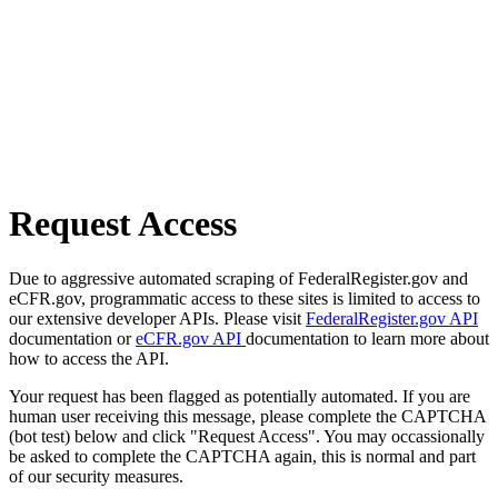
Request Access
Due to aggressive automated scraping of FederalRegister.gov and
eCFR.gov, programmatic access to these sites is limited to access to
our extensive developer APIs. Please visit
FederalRegister.gov API
documentation or
eCFR.gov API
documentation to learn more about
how to access the API.
Your request has been flagged as potentially automated. If you are
human user receiving this message, please complete the CAPTCHA
(bot test) below and click "Request Access". You may occassionally
be asked to complete the CAPTCHA again, this is normal and part
of our security measures.