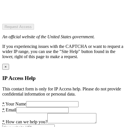
Request Access
An official website of the United States government.
If you experiencing issues with the CAPTCHA or want to request a
wider IP range, you can use the "Site Help" button found in the
lower, right of this page to make a request.
×
IP Access Help
This contact form is only for IP Access help. Please do not provide
confidential information or personal data.
*
Your Name
*
Email
*
How can we help you?