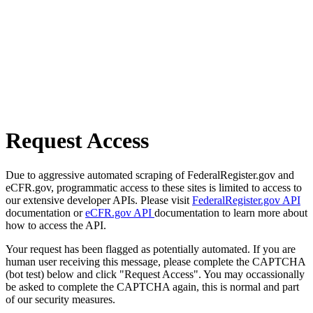
Request Access
Due to aggressive automated scraping of FederalRegister.gov and
eCFR.gov, programmatic access to these sites is limited to access to
our extensive developer APIs. Please visit
FederalRegister.gov API
documentation or
eCFR.gov API
documentation to learn more about
how to access the API.
Your request has been flagged as potentially automated. If you are
human user receiving this message, please complete the CAPTCHA
(bot test) below and click "Request Access". You may occassionally
be asked to complete the CAPTCHA again, this is normal and part
of our security measures.