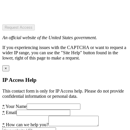
Request Access
An official website of the United States government.
If you experiencing issues with the CAPTCHA or want to request a
wider IP range, you can use the "Site Help" button found in the
lower, right of this page to make a request.
×
IP Access Help
This contact form is only for IP Access help. Please do not provide
confidential information or personal data.
*
Your Name
*
Email
*
How can we help you?