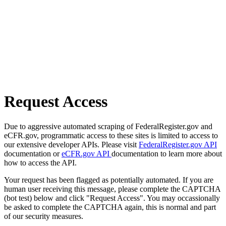
Request Access
Due to aggressive automated scraping of FederalRegister.gov and
eCFR.gov, programmatic access to these sites is limited to access to
our extensive developer APIs. Please visit
FederalRegister.gov API
documentation or
eCFR.gov API
documentation to learn more about
how to access the API.
Your request has been flagged as potentially automated. If you are
human user receiving this message, please complete the CAPTCHA
(bot test) below and click "Request Access". You may occassionally
be asked to complete the CAPTCHA again, this is normal and part
of our security measures.