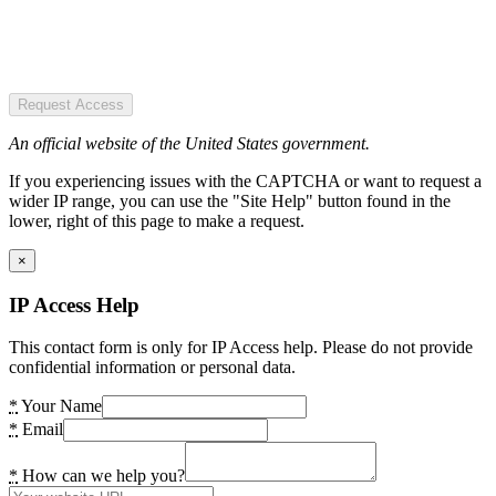
Request Access
An official website of the United States government.
If you experiencing issues with the CAPTCHA or want to request a
wider IP range, you can use the "Site Help" button found in the
lower, right of this page to make a request.
×
IP Access Help
This contact form is only for IP Access help. Please do not provide
confidential information or personal data.
*
Your Name
*
Email
*
How can we help you?