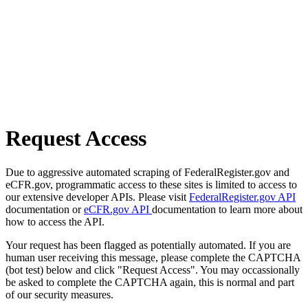
Request Access
Due to aggressive automated scraping of FederalRegister.gov and
eCFR.gov, programmatic access to these sites is limited to access to
our extensive developer APIs. Please visit
FederalRegister.gov API
documentation or
eCFR.gov API
documentation to learn more about
how to access the API.
Your request has been flagged as potentially automated. If you are
human user receiving this message, please complete the CAPTCHA
(bot test) below and click "Request Access". You may occassionally
be asked to complete the CAPTCHA again, this is normal and part
of our security measures.