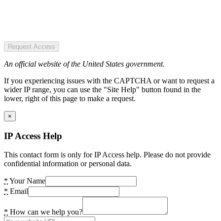
Request Access
An official website of the United States government.
If you experiencing issues with the CAPTCHA or want to request a
wider IP range, you can use the "Site Help" button found in the
lower, right of this page to make a request.
×
IP Access Help
This contact form is only for IP Access help. Please do not provide
confidential information or personal data.
*
Your Name
*
Email
*
How can we help you?