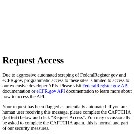
Request Access
Due to aggressive automated scraping of FederalRegister.gov and
eCFR.gov, programmatic access to these sites is limited to access to
our extensive developer APIs. Please visit
FederalRegister.gov API
documentation or
eCFR.gov API
documentation to learn more about
how to access the API.
Your request has been flagged as potentially automated. If you are
human user receiving this message, please complete the CAPTCHA
(bot test) below and click "Request Access". You may occassionally
be asked to complete the CAPTCHA again, this is normal and part
of our security measures.