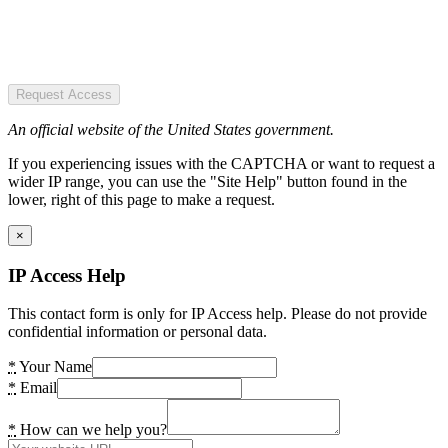
Request Access
An official website of the United States government.
If you experiencing issues with the CAPTCHA or want to request a
wider IP range, you can use the "Site Help" button found in the
lower, right of this page to make a request.
×
IP Access Help
This contact form is only for IP Access help. Please do not provide
confidential information or personal data.
*
Your Name
*
Email
*
How can we help you?