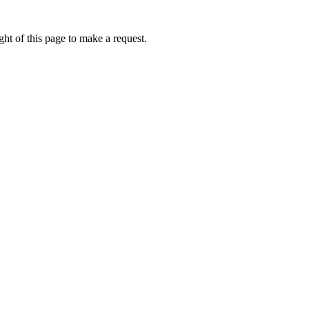
ht of this page to make a request.