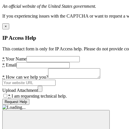
An official website of the United States government.
If you experiencing issues with the CAPTCHA or want to request a wide
×
IP Access Help
This contact form is only for IP Access help. Please do not provide co
*
Your Name
*
Email
*
How can we help you?
Upload Attachment
*
I am requesting technical help.