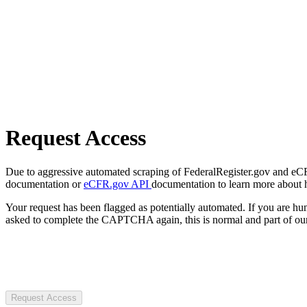
Request Access
Due to aggressive automated scraping of FederalRegister.gov and eCFR.
documentation or
eCFR.gov API
documentation to learn more about 
Your request has been flagged as potentially automated. If you are 
asked to complete the CAPTCHA again, this is normal and part of our
Request Access