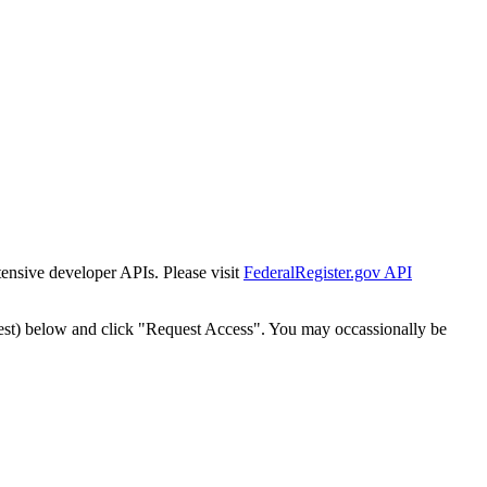
tensive developer APIs. Please visit
FederalRegister.gov API
est) below and click "Request Access". You may occassionally be