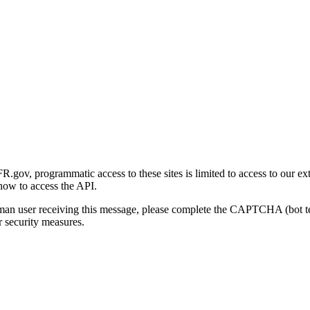
gov, programmatic access to these sites is limited to access to our ex
how to access the API.
human user receiving this message, please complete the CAPTCHA (bot t
 security measures.