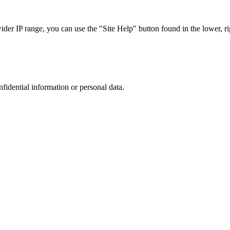
r IP range, you can use the "Site Help" button found in the lower, rig
nfidential information or personal data.