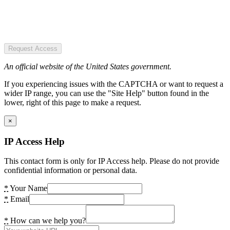
Request Access
An official website of the United States government.
If you experiencing issues with the CAPTCHA or want to request a
wider IP range, you can use the "Site Help" button found in the
lower, right of this page to make a request.
×
IP Access Help
This contact form is only for IP Access help. Please do not provide
confidential information or personal data.
*
Your Name
*
Email
*
How can we help you?