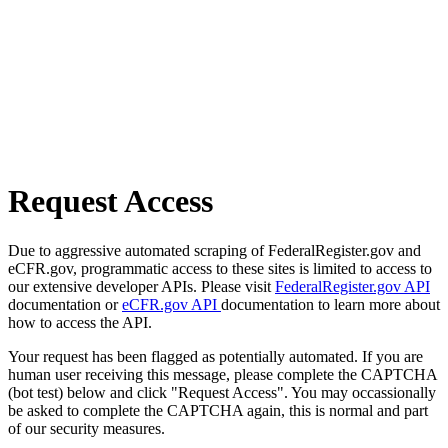
Request Access
Due to aggressive automated scraping of FederalRegister.gov and
eCFR.gov, programmatic access to these sites is limited to access to
our extensive developer APIs. Please visit
FederalRegister.gov API
documentation or
eCFR.gov API
documentation to learn more about
how to access the API.
Your request has been flagged as potentially automated. If you are
human user receiving this message, please complete the CAPTCHA
(bot test) below and click "Request Access". You may occassionally
be asked to complete the CAPTCHA again, this is normal and part
of our security measures.