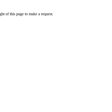
ht of this page to make a request.