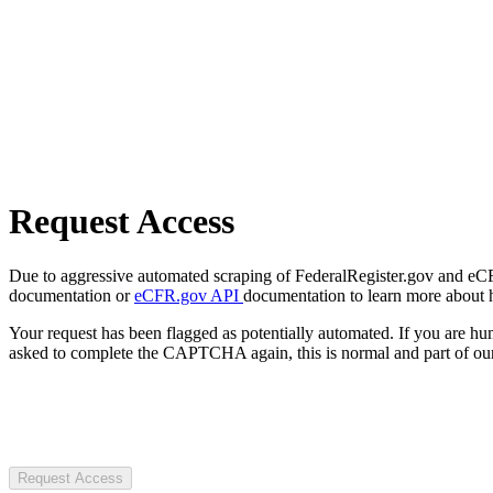
Request Access
Due to aggressive automated scraping of FederalRegister.gov and eCFR.
documentation or
eCFR.gov API
documentation to learn more about 
Your request has been flagged as potentially automated. If you are 
asked to complete the CAPTCHA again, this is normal and part of our
Request Access