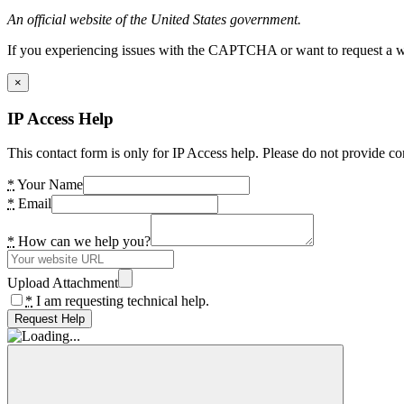
An official website of the United States government.
If you experiencing issues with the CAPTCHA or want to request a wide
×
IP Access Help
This contact form is only for IP Access help. Please do not provide co
*
Your Name
*
Email
*
How can we help you?
Upload Attachment
*
I am requesting technical help.