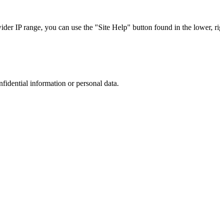
r IP range, you can use the "Site Help" button found in the lower, rig
nfidential information or personal data.