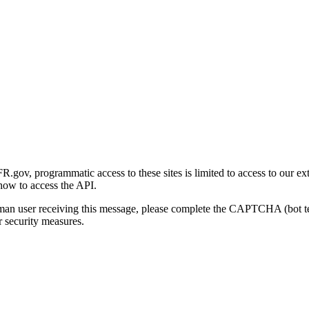
gov, programmatic access to these sites is limited to access to our ex
how to access the API.
human user receiving this message, please complete the CAPTCHA (bot t
 security measures.