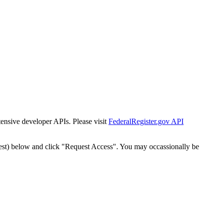
tensive developer APIs. Please visit
FederalRegister.gov API
est) below and click "Request Access". You may occassionally be