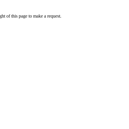
ht of this page to make a request.