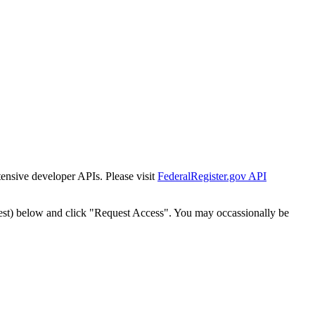
tensive developer APIs. Please visit
FederalRegister.gov API
est) below and click "Request Access". You may occassionally be