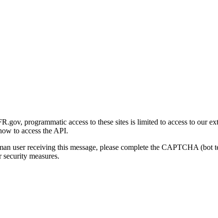
gov, programmatic access to these sites is limited to access to our ex
how to access the API.
human user receiving this message, please complete the CAPTCHA (bot t
 security measures.