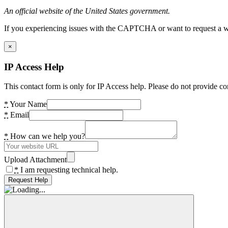
An official website of the United States government.
If you experiencing issues with the CAPTCHA or want to request a wide
×
IP Access Help
This contact form is only for IP Access help. Please do not provide co
*
Your Name
*
Email
*
How can we help you?
Upload Attachment
*
I am requesting technical help.