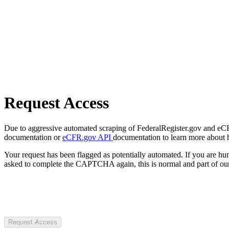
Request Access
Due to aggressive automated scraping of FederalRegister.gov and eCFR.
documentation or
eCFR.gov API
documentation to learn more about 
Your request has been flagged as potentially automated. If you are 
asked to complete the CAPTCHA again, this is normal and part of our
Request Access