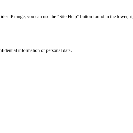
r IP range, you can use the "Site Help" button found in the lower, rig
nfidential information or personal data.