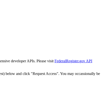
tensive developer APIs. Please visit
FederalRegister.gov API
est) below and click "Request Access". You may occassionally be