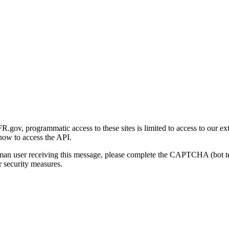
gov, programmatic access to these sites is limited to access to our ex
how to access the API.
human user receiving this message, please complete the CAPTCHA (bot t
 security measures.