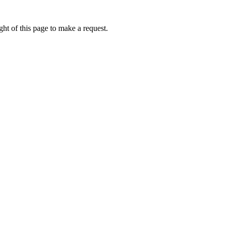
ht of this page to make a request.