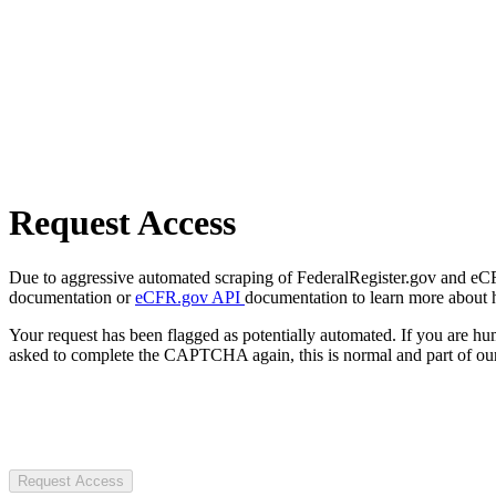
Request Access
Due to aggressive automated scraping of FederalRegister.gov and eCFR.
documentation or
eCFR.gov API
documentation to learn more about 
Your request has been flagged as potentially automated. If you are 
asked to complete the CAPTCHA again, this is normal and part of our
Request Access