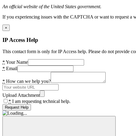
An official website of the United States government.
If you experiencing issues with the CAPTCHA or want to request a wide
×
IP Access Help
This contact form is only for IP Access help. Please do not provide co
*
Your Name
*
Email
*
How can we help you?
Upload Attachment
*
I am requesting technical help.