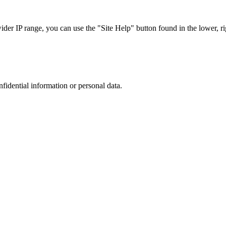
r IP range, you can use the "Site Help" button found in the lower, rig
nfidential information or personal data.