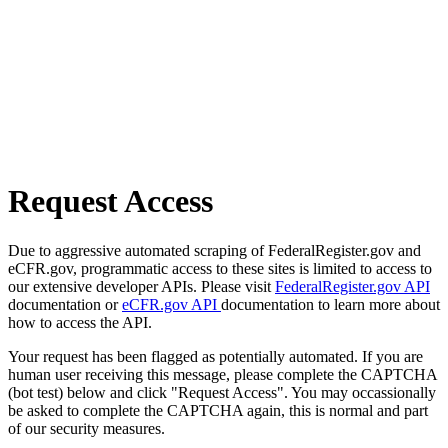
Request Access
Due to aggressive automated scraping of FederalRegister.gov and
eCFR.gov, programmatic access to these sites is limited to access to
our extensive developer APIs. Please visit
FederalRegister.gov API
documentation or
eCFR.gov API
documentation to learn more about
how to access the API.
Your request has been flagged as potentially automated. If you are
human user receiving this message, please complete the CAPTCHA
(bot test) below and click "Request Access". You may occassionally
be asked to complete the CAPTCHA again, this is normal and part
of our security measures.