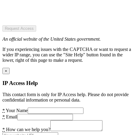
Request Access
An official website of the United States government.
If you experiencing issues with the CAPTCHA or want to request a
wider IP range, you can use the "Site Help" button found in the
lower, right of this page to make a request.
×
IP Access Help
This contact form is only for IP Access help. Please do not provide
confidential information or personal data.
*
Your Name
*
Email
*
How can we help you?