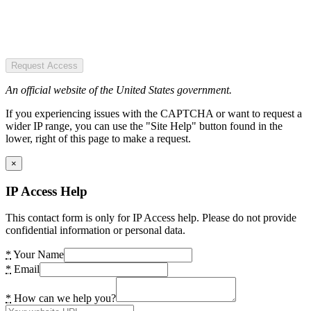
Request Access
An official website of the United States government.
If you experiencing issues with the CAPTCHA or want to request a
wider IP range, you can use the "Site Help" button found in the
lower, right of this page to make a request.
×
IP Access Help
This contact form is only for IP Access help. Please do not provide
confidential information or personal data.
*
Your Name
*
Email
*
How can we help you?