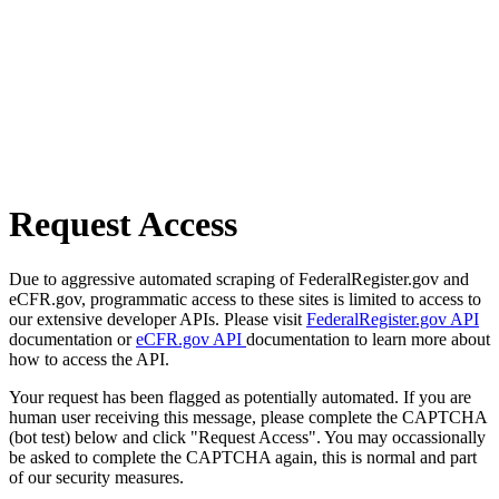
Request Access
Due to aggressive automated scraping of FederalRegister.gov and
eCFR.gov, programmatic access to these sites is limited to access to
our extensive developer APIs. Please visit
FederalRegister.gov API
documentation or
eCFR.gov API
documentation to learn more about
how to access the API.
Your request has been flagged as potentially automated. If you are
human user receiving this message, please complete the CAPTCHA
(bot test) below and click "Request Access". You may occassionally
be asked to complete the CAPTCHA again, this is normal and part
of our security measures.