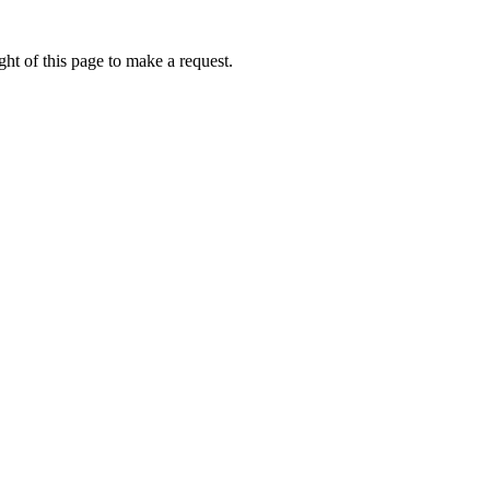
ht of this page to make a request.