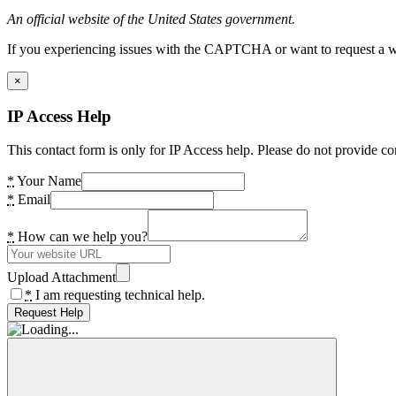
An official website of the United States government.
If you experiencing issues with the CAPTCHA or want to request a wide
×
IP Access Help
This contact form is only for IP Access help. Please do not provide co
*
Your Name
*
Email
*
How can we help you?
Upload Attachment
*
I am requesting technical help.