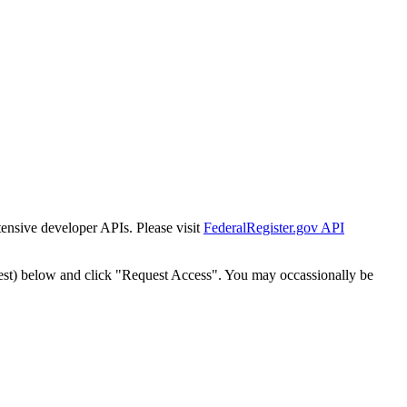
tensive developer APIs. Please visit
FederalRegister.gov API
est) below and click "Request Access". You may occassionally be