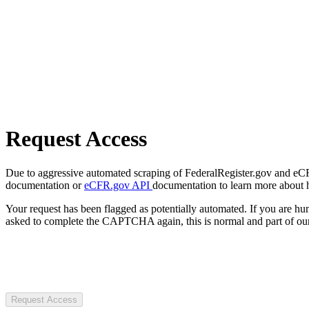
Request Access
Due to aggressive automated scraping of FederalRegister.gov and eCFR.
documentation or
eCFR.gov API
documentation to learn more about 
Your request has been flagged as potentially automated. If you are 
asked to complete the CAPTCHA again, this is normal and part of our
Request Access