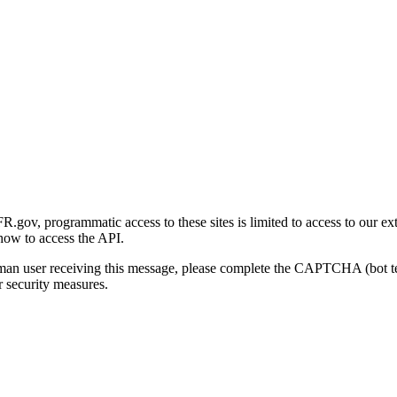
gov, programmatic access to these sites is limited to access to our ex
how to access the API.
human user receiving this message, please complete the CAPTCHA (bot t
 security measures.