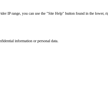
r IP range, you can use the "Site Help" button found in the lower, rig
nfidential information or personal data.