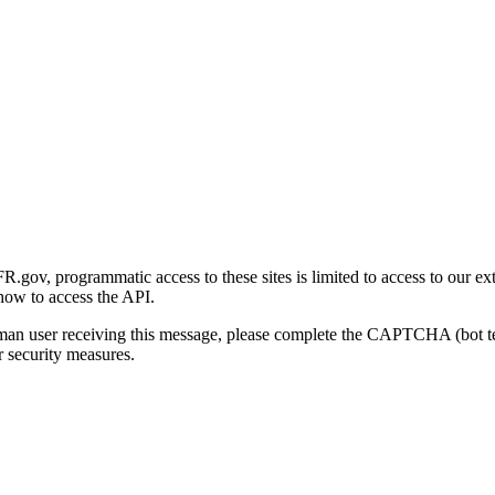
gov, programmatic access to these sites is limited to access to our ex
how to access the API.
human user receiving this message, please complete the CAPTCHA (bot t
 security measures.