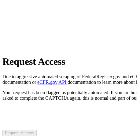
Request Access
Due to aggressive automated scraping of FederalRegister.gov and eCFR.
documentation or
eCFR.gov API
documentation to learn more about 
Your request has been flagged as potentially automated. If you are 
asked to complete the CAPTCHA again, this is normal and part of our
Request Access