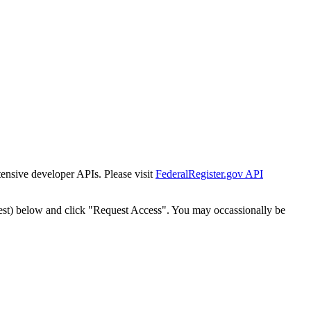
tensive developer APIs. Please visit
FederalRegister.gov API
est) below and click "Request Access". You may occassionally be