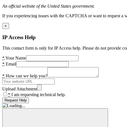
An official website of the United States government.
If you experiencing issues with the CAPTCHA or want to request a wide
×
IP Access Help
This contact form is only for IP Access help. Please do not provide co
*
Your Name
*
Email
*
How can we help you?
Upload Attachment
*
I am requesting technical help.