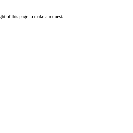
ht of this page to make a request.