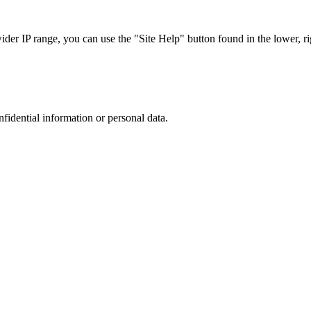
r IP range, you can use the "Site Help" button found in the lower, rig
nfidential information or personal data.