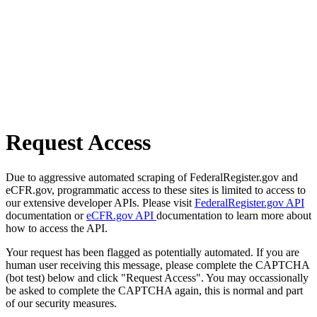
Request Access
Due to aggressive automated scraping of FederalRegister.gov and
eCFR.gov, programmatic access to these sites is limited to access to
our extensive developer APIs. Please visit
FederalRegister.gov API
documentation or
eCFR.gov API
documentation to learn more about
how to access the API.
Your request has been flagged as potentially automated. If you are
human user receiving this message, please complete the CAPTCHA
(bot test) below and click "Request Access". You may occassionally
be asked to complete the CAPTCHA again, this is normal and part
of our security measures.