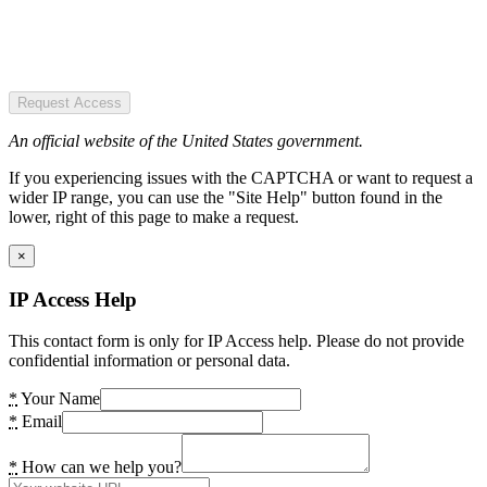
Request Access
An official website of the United States government.
If you experiencing issues with the CAPTCHA or want to request a
wider IP range, you can use the "Site Help" button found in the
lower, right of this page to make a request.
×
IP Access Help
This contact form is only for IP Access help. Please do not provide
confidential information or personal data.
*
Your Name
*
Email
*
How can we help you?