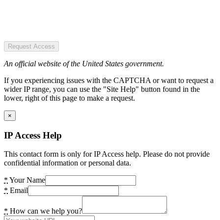
Request Access
An official website of the United States government.
If you experiencing issues with the CAPTCHA or want to request a
wider IP range, you can use the "Site Help" button found in the
lower, right of this page to make a request.
×
IP Access Help
This contact form is only for IP Access help. Please do not provide
confidential information or personal data.
*
Your Name
*
Email
*
How can we help you?