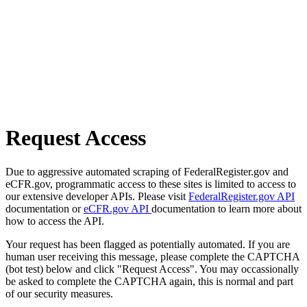
Request Access
Due to aggressive automated scraping of FederalRegister.gov and
eCFR.gov, programmatic access to these sites is limited to access to
our extensive developer APIs. Please visit
FederalRegister.gov API
documentation or
eCFR.gov API
documentation to learn more about
how to access the API.
Your request has been flagged as potentially automated. If you are
human user receiving this message, please complete the CAPTCHA
(bot test) below and click "Request Access". You may occassionally
be asked to complete the CAPTCHA again, this is normal and part
of our security measures.