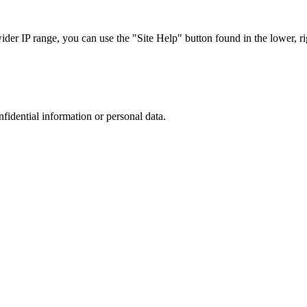
r IP range, you can use the "Site Help" button found in the lower, rig
nfidential information or personal data.