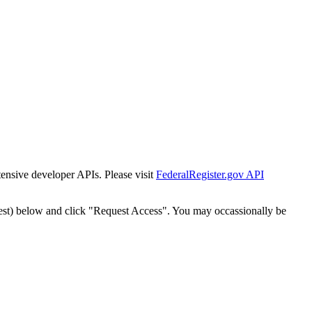
tensive developer APIs. Please visit
FederalRegister.gov API
est) below and click "Request Access". You may occassionally be