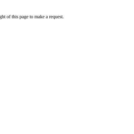
ht of this page to make a request.