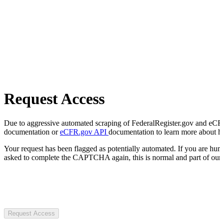
Request Access
Due to aggressive automated scraping of FederalRegister.gov and eCFR.
documentation or
eCFR.gov API
documentation to learn more about 
Your request has been flagged as potentially automated. If you are 
asked to complete the CAPTCHA again, this is normal and part of our
Request Access