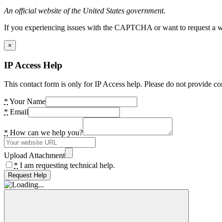
An official website of the United States government.
If you experiencing issues with the CAPTCHA or want to request a wide
×
IP Access Help
This contact form is only for IP Access help. Please do not provide co
*
Your Name
*
Email
*
How can we help you?
Upload Attachment
*
I am requesting technical help.