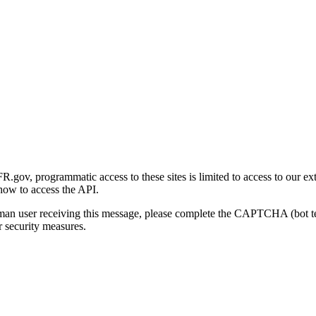
gov, programmatic access to these sites is limited to access to our ex
how to access the API.
human user receiving this message, please complete the CAPTCHA (bot t
 security measures.