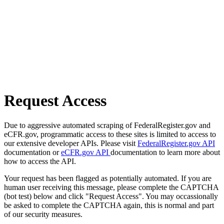
Request Access
Due to aggressive automated scraping of FederalRegister.gov and
eCFR.gov, programmatic access to these sites is limited to access to
our extensive developer APIs. Please visit
FederalRegister.gov API
documentation or
eCFR.gov API
documentation to learn more about
how to access the API.
Your request has been flagged as potentially automated. If you are
human user receiving this message, please complete the CAPTCHA
(bot test) below and click "Request Access". You may occassionally
be asked to complete the CAPTCHA again, this is normal and part
of our security measures.