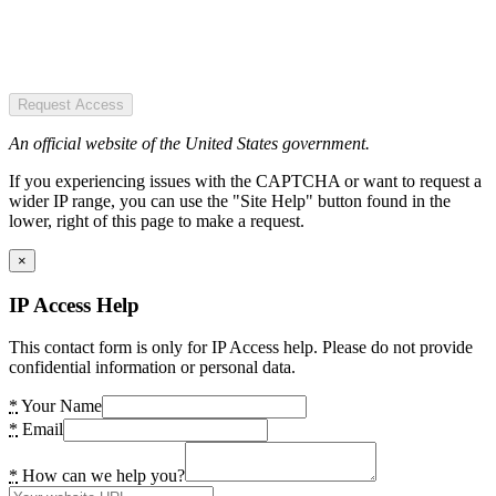
Request Access
An official website of the United States government.
If you experiencing issues with the CAPTCHA or want to request a
wider IP range, you can use the "Site Help" button found in the
lower, right of this page to make a request.
×
IP Access Help
This contact form is only for IP Access help. Please do not provide
confidential information or personal data.
*
Your Name
*
Email
*
How can we help you?