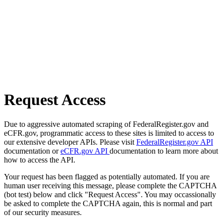
Request Access
Due to aggressive automated scraping of FederalRegister.gov and
eCFR.gov, programmatic access to these sites is limited to access to
our extensive developer APIs. Please visit
FederalRegister.gov API
documentation or
eCFR.gov API
documentation to learn more about
how to access the API.
Your request has been flagged as potentially automated. If you are
human user receiving this message, please complete the CAPTCHA
(bot test) below and click "Request Access". You may occassionally
be asked to complete the CAPTCHA again, this is normal and part
of our security measures.