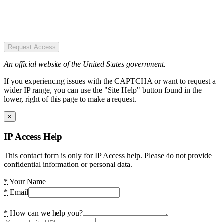
Request Access
An official website of the United States government.
If you experiencing issues with the CAPTCHA or want to request a
wider IP range, you can use the "Site Help" button found in the
lower, right of this page to make a request.
×
IP Access Help
This contact form is only for IP Access help. Please do not provide
confidential information or personal data.
*
Your Name
*
Email
*
How can we help you?