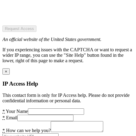
Request Access
An official website of the United States government.
If you experiencing issues with the CAPTCHA or want to request a
wider IP range, you can use the "Site Help" button found in the
lower, right of this page to make a request.
×
IP Access Help
This contact form is only for IP Access help. Please do not provide
confidential information or personal data.
*
Your Name
*
Email
*
How can we help you?