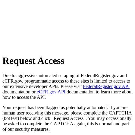
Request Access
Due to aggressive automated scraping of FederalRegister.gov and
eCFR.gov, programmatic access to these sites is limited to access to
our extensive developer APIs. Please visit
FederalRegister.gov API
documentation or
eCFR.gov API
documentation to learn more about
how to access the API.
Your request has been flagged as potentially automated. If you are
human user receiving this message, please complete the CAPTCHA
(bot test) below and click "Request Access". You may occassionally
be asked to complete the CAPTCHA again, this is normal and part
of our security measures.