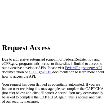
Request Access
Due to aggressive automated scraping of FederalRegister.gov and
eCFR.gov, programmatic access to these sites is limited to access to
our extensive developer APIs. Please visit
FederalRegister.gov API
documentation or
eCFR.gov API
documentation to learn more about
how to access the API.
Your request has been flagged as potentially automated. If you are
human user receiving this message, please complete the CAPTCHA
(bot test) below and click "Request Access". You may occassionally
be asked to complete the CAPTCHA again, this is normal and part
of our security measures.