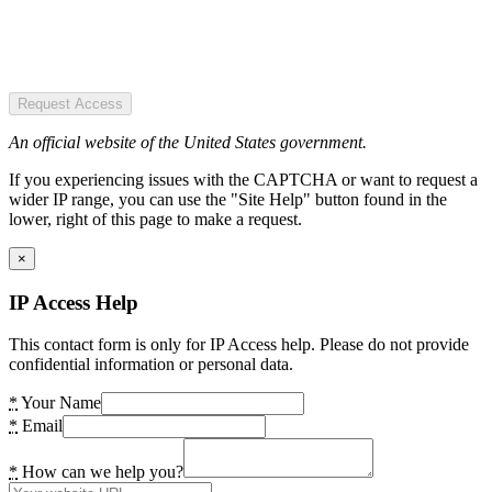
Request Access
An official website of the United States government.
If you experiencing issues with the CAPTCHA or want to request a
wider IP range, you can use the "Site Help" button found in the
lower, right of this page to make a request.
×
IP Access Help
This contact form is only for IP Access help. Please do not provide
confidential information or personal data.
*
Your Name
*
Email
*
How can we help you?