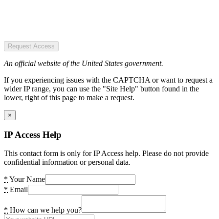
Request Access
An official website of the United States government.
If you experiencing issues with the CAPTCHA or want to request a
wider IP range, you can use the "Site Help" button found in the
lower, right of this page to make a request.
×
IP Access Help
This contact form is only for IP Access help. Please do not provide
confidential information or personal data.
*
Your Name
*
Email
*
How can we help you?