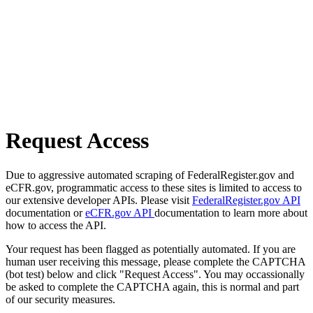
Request Access
Due to aggressive automated scraping of FederalRegister.gov and
eCFR.gov, programmatic access to these sites is limited to access to
our extensive developer APIs. Please visit
FederalRegister.gov API
documentation or
eCFR.gov API
documentation to learn more about
how to access the API.
Your request has been flagged as potentially automated. If you are
human user receiving this message, please complete the CAPTCHA
(bot test) below and click "Request Access". You may occassionally
be asked to complete the CAPTCHA again, this is normal and part
of our security measures.